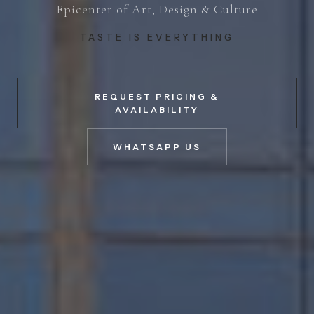
Epicenter of Art, Design & Culture
TASTE IS EVERYTHING
REQUEST PRICING &
AVAILABILITY
WHATSAPP US