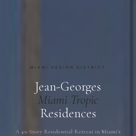
MIAMI DESIGN DISTRICT
Jean-Georges
Miami Tropic
Residences
A 49-Story Residential Retreat in Miami's