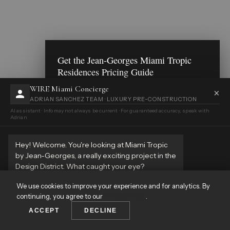
Get the Jean-Georges Miami Tropic
Residences Pricing Guide
Floor plans, pricing breakdown, deposit structure
WIRE Miami Concierge
×
— delivered to your inbox.
ADRIAN SANCHEZ TEAM · LUXURY PRE-CONSTRUCTION
AI assistant · Info may not always be current · For guaranteed accuracy, speak with
Adrian
Send Me the Guide
Maybe later
Hey! Welcome. You're looking at Miami Tropic
by Jean-Georges, a really exciting project in the
By registering, I understand that WIRE Miami may call, email,
or text me and that all communications may be recorded.
Design District. What caught your eye?
Terms of Service & Privacy Policy
This website uses cookies to enhance your experience and
analyze site traffic. By continuing to browse, you consent to
11:12 AM
We use cookies to improve your experience and for analytics. By
our use of cookies.
Privacy Policy
continuing, you agree to our
Privacy Policy
.
ACCEPT
ACCEPT
DECLINE
DECLINE
VIEW ALL PROPERTIES
☎️
✉️
💬
Call
Inquire
WhatsApp
CALL
WHATSAPP
GET PRICING